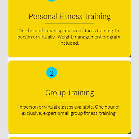
Personal Fitness Training
One hour of expert specialized fitness training. In 
person or virtually.  Weight management program 
included.
2
Group Training
In person or virtual classes available. One hour of 
exclusive, expert  small group fitness  training.