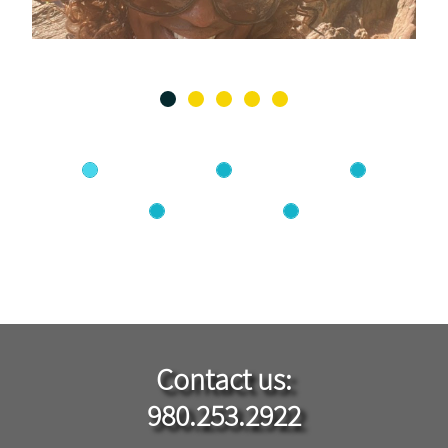
Contact ​us​​:
980.253.2922