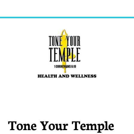
Tone Your Temple