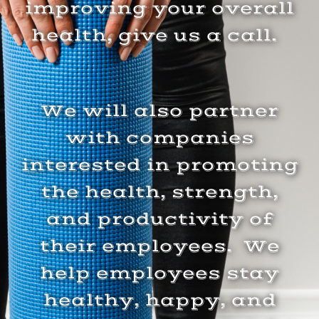
improving your overall
health, give us a call.
We will also partner
with companies
interested in promoting
the health, strength,
and productivity of
their employees. We
help employees stay
healthy, happy, and