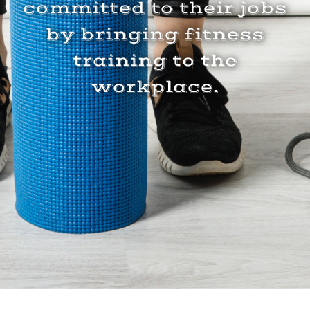
committed to their jobs
by bringing fitness
training to the
workplace.