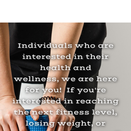
Individuals who are
interested in their
health and
wellness, we are here
for you! If you're
interested in reaching
the next fitness level,
losing weight, or