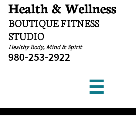
Health & Wellness
BOUTIQUE FITNESS
STUDIO
Healthy Body, Mind & Spirit
​980-253-2922
