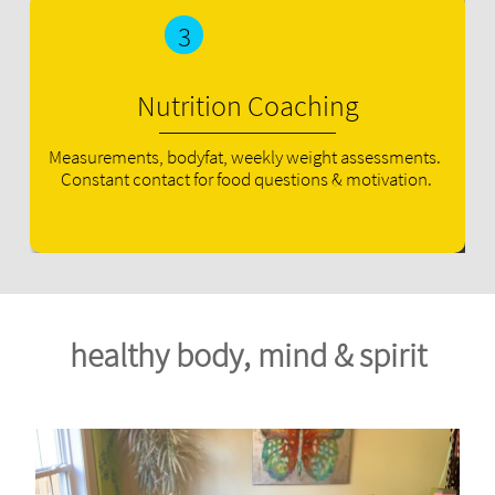
3
Nutrition Coaching
Measurements, bodyfat, weekly weight assessments. 
Constant contact for food questions & motivation.
healthy body, mind & spirit