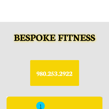
BESPOKE FITNESS
​980.253.2922
1